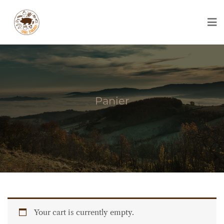
Skip
to
content
Panier
Your cart is currently empty.