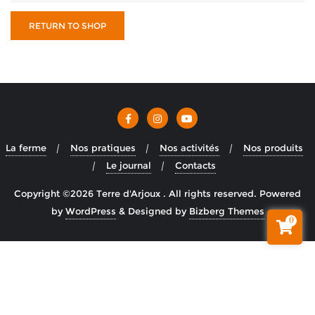
RETURN TO SHOP
La ferme
Nos pratiques
Nos activités
Nos produits
Le journal
Contacts
Copyright ©2026 Terre d'Arjoux . All rights reserved.
Powered
by
WordPress
&
Designed by
Bizberg Themes
0